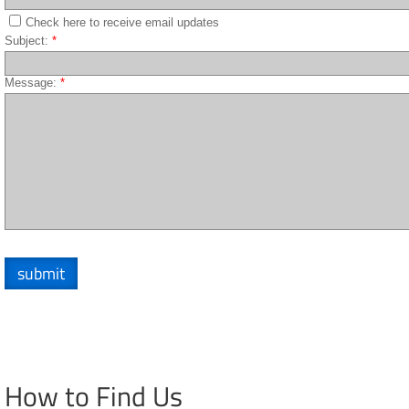
Check here to receive email updates
Subject:
*
Message:
*
How to Find Us