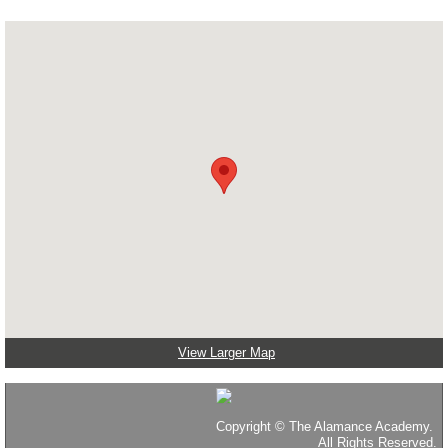
View Larger Map
Copyright
©
The Alamance Academy.
All Rights Reserved.