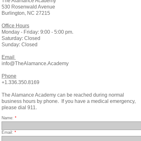
The Alamance Academy
530 Rosenwald Avenue
Burlington, NC 27215
Office Hours
Monday - Friday: 9:00 - 5:00 pm.
Saturday: Closed
Sunday: Closed
Email
info@TheAlamance.Academy
Phone
+1.336.350.8169
The Alamance Academy can be reached during normal
business hours by phone. If you have a medical emergency,
please dial 911.​
Name:
*
Email:
*