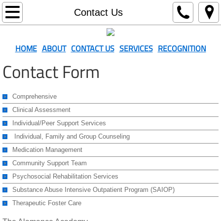
Home
Contact Us
About
HOME
ABOUT
CONTACT US
SERVICES
RECOGNITION
Contact Us
Contact Form
Recognition
Comprehensive
Clinical Assessment
Services
Individual/Peer Support Services
Resources
Individual, Family and Group Counseling
Medication Management
Community Support Team
Psychosocial Rehabilitation Services
Substance Abuse Intensive Outpatient Program (SAIOP)
Therapeutic Foster Care